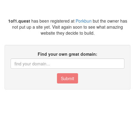
1of1.quest
has been registered at
Porkbun
but the owner has
not put up a site yet. Visit again soon to see what amazing
website they decide to build.
Find your own great domain:
Submit