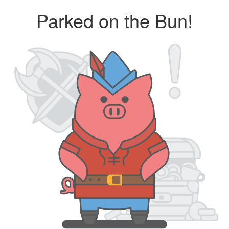
Parked on the Bun!